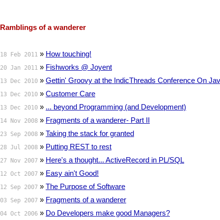
Ramblings of a wanderer
»
How touching!
18 Feb 2011
»
Fishworks @ Joyent
20 Jan 2011
»
Gettin' Groovy at the IndicThreads Conference On Ja
13 Dec 2010
»
Customer Care
13 Dec 2010
»
... beyond Programming (and Development)
13 Dec 2010
»
Fragments of a wanderer- Part II
14 Nov 2008
»
Taking the stack for granted
23 Sep 2008
»
Putting REST to rest
28 Jul 2008
»
Here's a thought... ActiveRecord in PL/SQL
27 Nov 2007
»
Easy ain't Good!
12 Oct 2007
»
The Purpose of Software
12 Sep 2007
»
Fragments of a wanderer
03 Sep 2007
»
Do Developers make good Managers?
04 Oct 2006