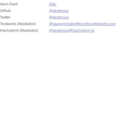
Atom Feed
XML
Github
@dexterous
Twitter
@dexterous
Tootworks (Mastodon)
@saagermhatre@toot.thoughtworks.com
Hachyderm (Mastodon)
@dexterous@hachyderm.io