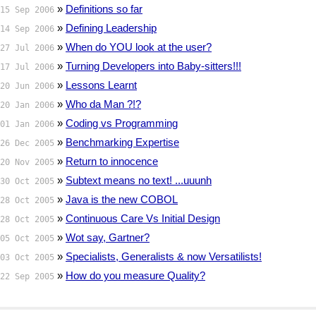
»
Definitions so far
15 Sep 2006
»
Defining Leadership
14 Sep 2006
»
When do YOU look at the user?
27 Jul 2006
»
Turning Developers into Baby-sitters!!!
17 Jul 2006
»
Lessons Learnt
20 Jun 2006
»
Who da Man ?!?
20 Jan 2006
»
Coding vs Programming
01 Jan 2006
»
Benchmarking Expertise
26 Dec 2005
»
Return to innocence
20 Nov 2005
»
Subtext means no text! ...uuunh
30 Oct 2005
»
Java is the new COBOL
28 Oct 2005
»
Continuous Care Vs Initial Design
28 Oct 2005
»
Wot say, Gartner?
05 Oct 2005
»
Specialists, Generalists & now Versatilists!
03 Oct 2005
»
How do you measure Quality?
22 Sep 2005